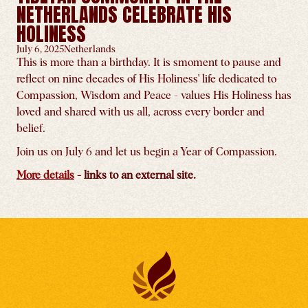
NETHERLANDS CELEBRATE HIS
HOLINESS
July 6, 2025
Netherlands
This is more than a birthday. It is smoment to pause and
reflect on nine decades of His Holiness' life dedicated to
Compassion, Wisdom and Peace - values His Holiness has
loved and shared with us all, across every border and
belief.
Join us on July 6 and let us begin a Year of Compassion.
More details
- links to an external site.