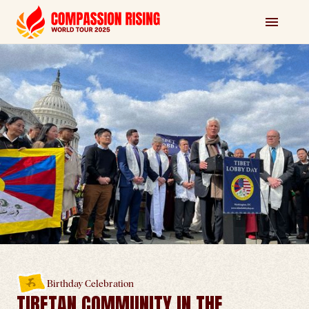
Birthday Celebration
TIBETAN COMMUNITY IN THE